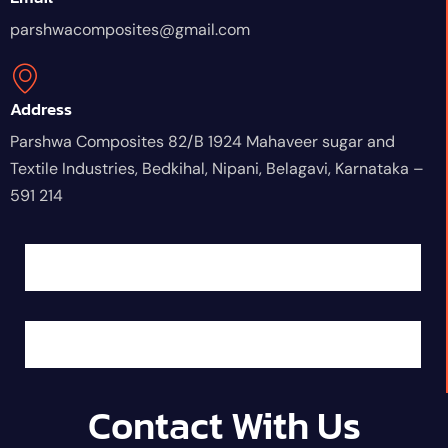
parshwacomposites@gmail.com
Address
Parshwa Composites 82/B 1924 Mahaveer sugar and
Textile Industries, Bedkihal, Nipani, Belagavi, Karnataka –
591 214
Contact With Us