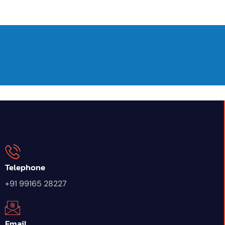
Telephone
+91 99165 28227
Email