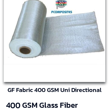
GF Fabric 400 GSM Uni Directional
400 GSM Glass Fiber