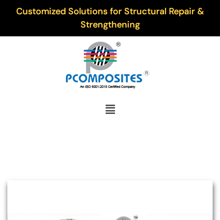
Customized Solutions for Structural Repair &
Strengthening