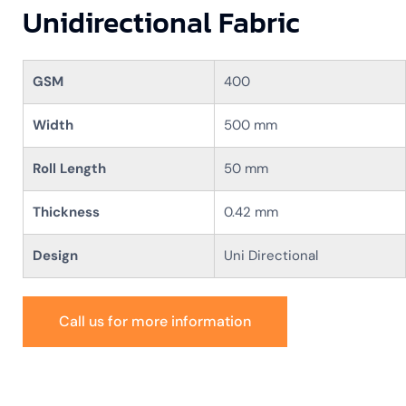
Unidirectional Fabric
GSM
400
Width
500 mm
Roll Length
50 mm
Thickness
0.42 mm
Design
Uni Directional
Call us for more information